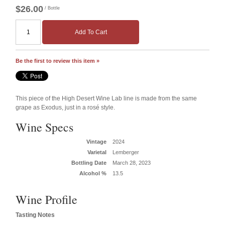
$26.00
/ Bottle
Add To Cart
Be the first to review this item »
This piece of the High Desert Wine Lab line is made from the same
grape as Exodus, just in a rosé style.
Wine Specs
Vintage
2024
Varietal
Lemberger
Bottling Date
March 28, 2023
Alcohol %
13.5
Wine Profile
Tasting Notes