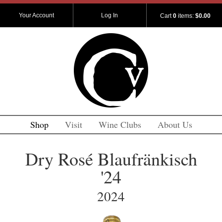
Your Account
Log In
Cart
0
items:
$0.00
Shop
Visit
Wine Clubs
About Us
Dry Rosé Blaufränkisch
'24
2024