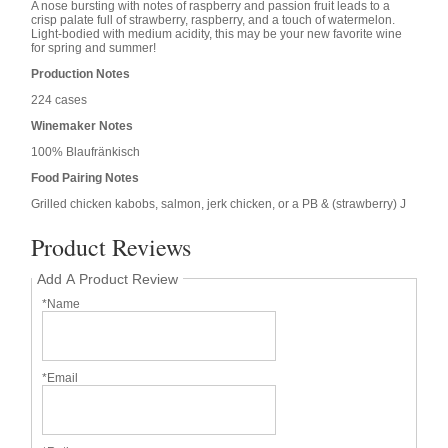
A nose bursting with notes of raspberry and passion fruit leads to a
crisp palate full of strawberry, raspberry, and a touch of watermelon.
Light-bodied with medium acidity, this may be your new favorite wine
for spring and summer!
Production Notes
224 cases
Winemaker Notes
100% Blaufränkisch
Food Pairing Notes
Grilled chicken kabobs, salmon, jerk chicken, or a PB & (strawberry) J
Product Reviews
Add A Product Review
*Name
*Email