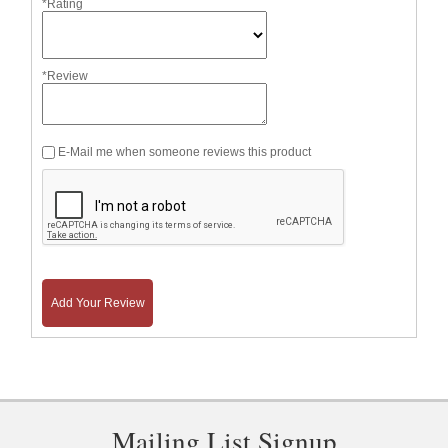
*Rating
*Review
E-Mail me when someone reviews this product
Add Your Review
Mailing List Signup