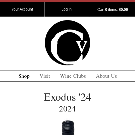
Your Account
Log In
Cart
0
items:
$0.00
Shop
Visit
Wine Clubs
About Us
Exodus '24
2024