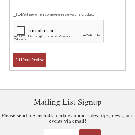
E-Mail me when someone reviews this product
Add Your Review
Mailing List Signup
Please send me periodic updates about sales, tips, news, and
events via email!