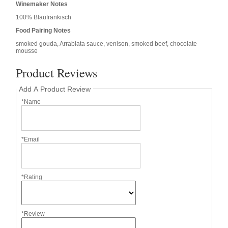
Winemaker Notes
100% Blaufränkisch
Food Pairing Notes
smoked gouda, Arrabiata sauce, venison, smoked beef, chocolate
mousse
Product Reviews
Add A Product Review
*Name
*Email
*Rating
*Review