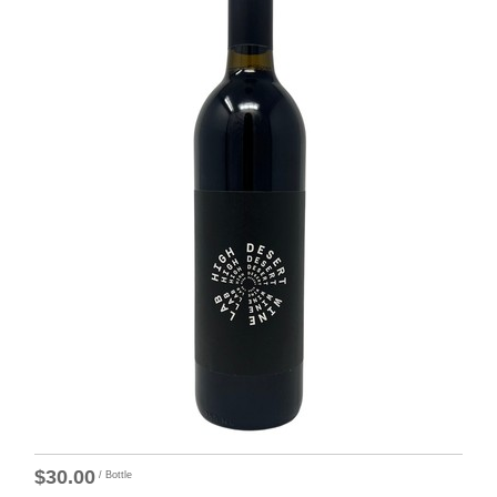
$30.00
/ Bottle