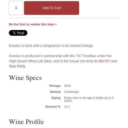
Add To Cart
Be the first to review this item »
Exodus is back with a vengeance in its newest vintage.
Exodus is produced in partnership with Bin 707 Foodbar under the
High Desert Wine Lab label, and is the house red wine for
Bin707
and
Taco Party
.
Wine Specs
Vintage
2024
Varietal
Lemberger
Aging
Enjoy now or let age in bottle up to 4
years.
Alcohol %
14.1
Wine Profile