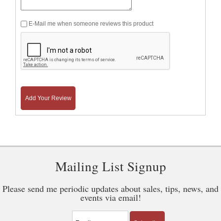
E-Mail me when someone reviews this product
Add Your Review
Mailing List Signup
Please send me periodic updates about sales, tips, news, and
events via email!