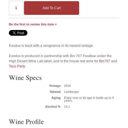
Add To Cart
Be the first to review this item »
Exodus is back with a vengeance in its newest vintage.
Exodus is produced in partnership with Bin 707 Foodbar under the
High Desert Wine Lab label, and is the house red wine for
Bin707
and
Taco Party
.
Wine Specs
Vintage
2024
Varietal
Lemberger
Aging
Enjoy now or let age in bottle up to 4
years.
Alcohol %
14.1
Wine Profile