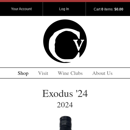
Your Account
Log In
Cart
0
items:
$0.00
Shop
Visit
Wine Clubs
About Us
Exodus '24
2024