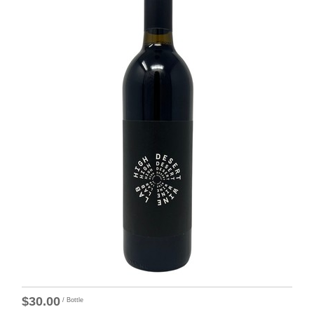
$30.00
/ Bottle