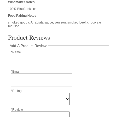
Winemaker Notes
100% Blaufränkisch
Food Pairing Notes
smoked gouda, Arrabiata sauce, venison, smoked beef, chocolate
mousse
Product Reviews
Add A Product Review
*Name
*Email
*Rating
*Review