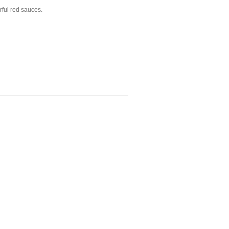
rful red sauces.