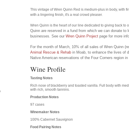
This vintage of Wren Quinn Red is medium-plus in body, with f
with a lingering finish, it's a real crowd pleaser.
Wren Quinn is the heart of our line dedicated to giving back to
Quinn are reserved in a fund from which we can donate to l
businesses. See our
Wren Quinn Project
page for more inf
For the month of March, 10% of all sales of Wren Quinn (red
Animal Rescue & Rehab
in Moab, to enhance the lives of 
Native American reservations of the Four Corners region in
Wine Profile
Tasting Notes
Rich nose of blackberry and toasted vanilla. Full body with med
with rich, smooth tannins.
n
Production Notes
97 cases
Winemaker Notes
100% Cabernet Sauvignon
Food Pairing Notes