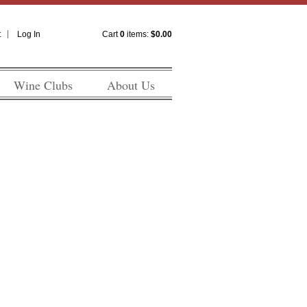
t
Log In
Cart
0
items:
$0.00
Wine Clubs
About Us