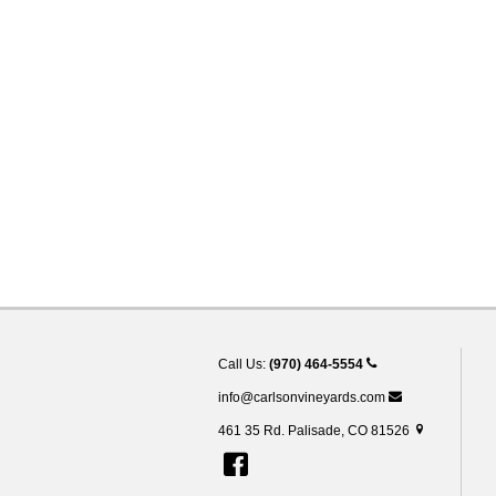
Call Us:
(970) 464-5554
info@carlsonvineyards.com
461 35 Rd. Palisade, CO 81526