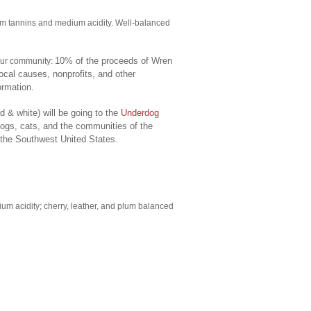
irm tannins and medium acidity. Well-balanced
10% of the proceeds of Wren
 our community:
ocal causes, nonprofits, and other
ormation.
 & white) will be going to the
Underdog
dogs, cats, and the communities of the
 the Southwest United States.
ium acidity; cherry, leather, and plum balanced