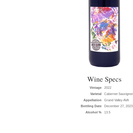
Wine Specs
Vintage
2022
Varietal
Cabernet Sauvigno
Appellation
Grand Valley AVA
Bottling Date
December 27, 2023
Alcohol %
13.5