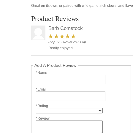
Great on its own, or paired with wild game, rich stews, and flavo
Product Reviews
Barb Comstock
(Sep 17, 2025 at 2:16 PM)
Really enjoyed
Add A Product Review
*Name
*Email
*Rating
*Review