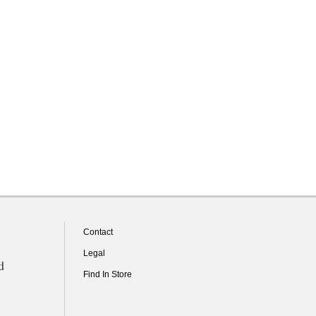
Contact
Legal
d
Find In Store