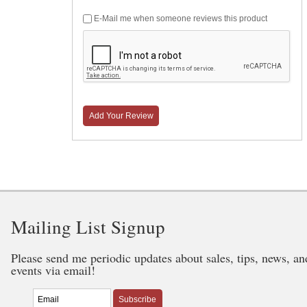
E-Mail me when someone reviews this product
Add Your Review
Mailing List Signup
Please send me periodic updates about sales, tips, news, an
events via email!
Subscribe