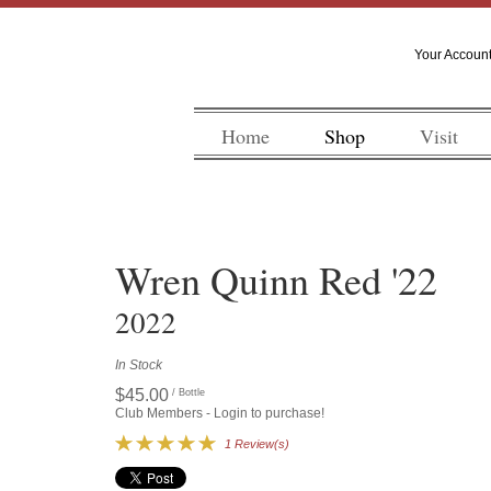
Your Accoun
Home
Shop
Visit
Wren Quinn Red '22
2022
In Stock
$45.00
/ Bottle
Club Members - Login to purchase!
1 Review(s)