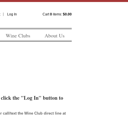
t
Log In
Cart
0
items:
$0.00
Wine Clubs
About Us
n click the "Log In" button to
all/text the Wine Club direct line at