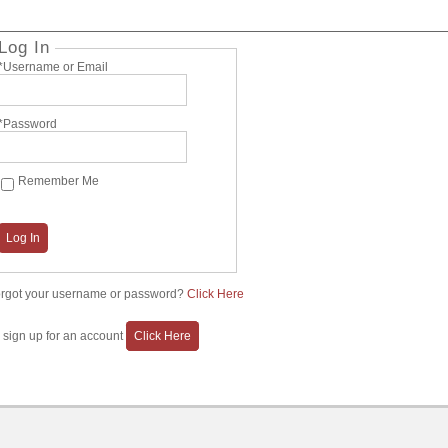
Log In
*Username or Email
*Password
Remember Me
Log In
rgot your username or password?
Click Here
 sign up for an account
Click Here