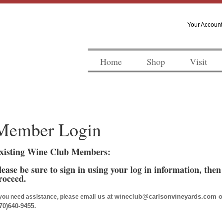
Your Accoun
Home
Shop
Visit
Member Login
xisting Wine Club Members:
lease be sure to sign in using your log in information, the
roceed.
us at wineclub@carlsonvineyards.com or c
 you need assistance, please email
70)640-9455.