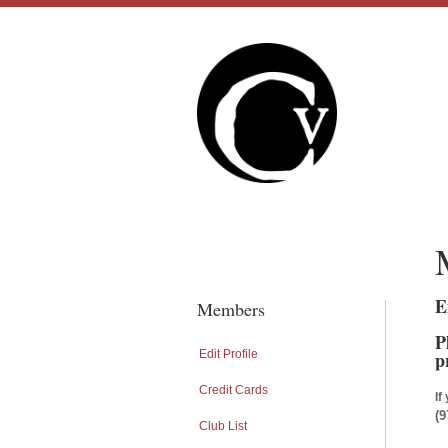
E
Members
P
Edit Profile
p
Credit Cards
If
(9
Club List