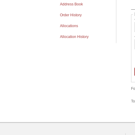
Address Book
Order History
Allocations
Allocation History
Fo
To