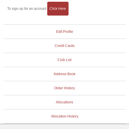
To sign up for an account
Click Here
Edit Profile
Credit Cards
Club List
Address Book
Order History
Allocations
Allocation History