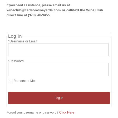
us at
If you need assistance, please email
wineclub@carlsonvineyards.com or call/text the Wine Club
direct line at (970)640-9455.
Log In
*Username or Email
*Password
Remember Me
Log In
Forgot your username or password?
Click Here