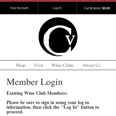
Your Account
Log In
Cart
0
items:
$0.00
Shop
Visit
Wine Clubs
About Us
Member Login
Existing Wine Club Members:
Please be sure to sign in using your log in
information, then click the "Log In" button to
proceed.