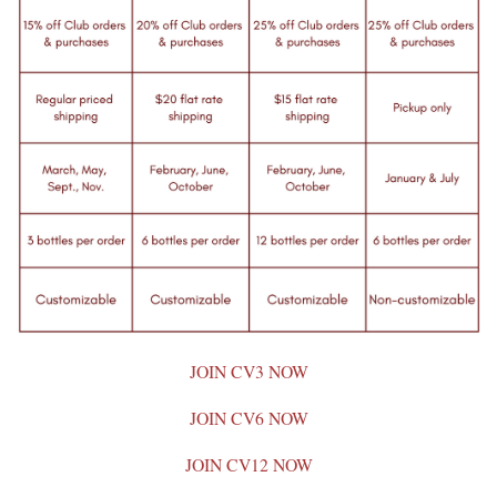
JOIN CV3 NOW
JOIN CV6 NOW
JOIN CV12 NOW