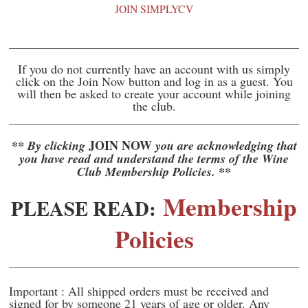
JOIN SIMPLYCV
If you do not currently have an account with us simply
click on the Join Now button and log in as a guest. You
will then be asked to create your account while joining
the club.
JOIN NOW
** By clicking
you are acknowledging that
you have read and understand the terms of the Wine
Club Membership Policies. **
Membership
PLEASE READ:
Policies
Important : All shipped orders must be received and
signed for by someone 21 years of age or older. Any