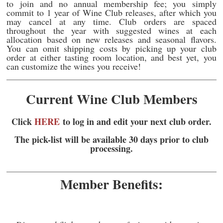
to join and no annual membership fee; you simply
commit to 1 year of Wine Club releases, after which you
may cancel at any time. Club orders are spaced
throughout the year with suggested wines at each
allocation based on new releases and seasonal flavors.
You can omit shipping costs by picking up your club
order at either tasting room location, and best yet, you
can customize the wines you receive!
Current Wine Club Members
Click
HERE
to log in and edit your next club order.
The p
ick-list will be available 30 days prior to club
processing.
Member Benefits: