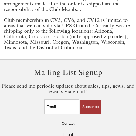
arrangements made after the order is shipped are the
responsibility of the Club Member.
Club membership in CV3, CV6, and CV12 is limited to
areas that we can ship via UPS Ground. Currently we are
shipping only to the following locations: Arizona,
California, Colorado, Florida (only approved zip codes),
Minnesota, Missouri, Oregon, Washington, Wisconsin,
Texas, and the District of Columbia.
Mailing List Signup
Please send me periodic updates about sales, tips, news, and
events via email!
Subscribe
Contact
Legal