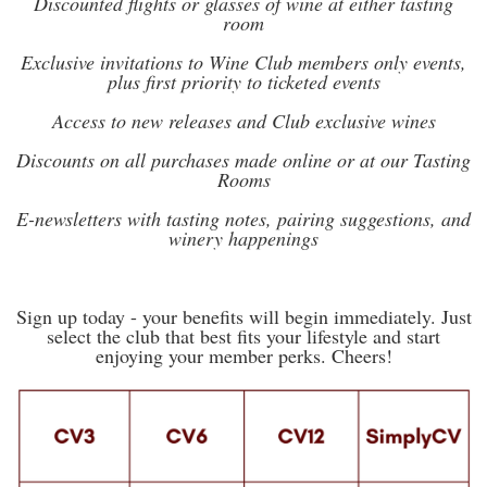
Discounted flights or glasses of wine at either tasting
room
Exclusive invitations to Wine Club members only events,
plus first priority to ticketed events
Access to new releases and Club exclusive wines
Discounts on all purchases made online or at our Tasting
Rooms
E-newsletters with tasting notes, pairing suggestions, and
winery happenings
Sign up today - your benefits will begin immediately. Just
select the club that best fits your lifestyle and start
enjoying your member perks. Cheers!