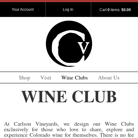
Your Account
Log In
Cart
0
items:
$0.00
Shop
Visit
Wine Clubs
About Us
WINE CLUB
At Carlson Vineyards, we design our Wine Clubs
exclusively for those who love to share, explore and
experience Colorado wine for themselves. There is no fee