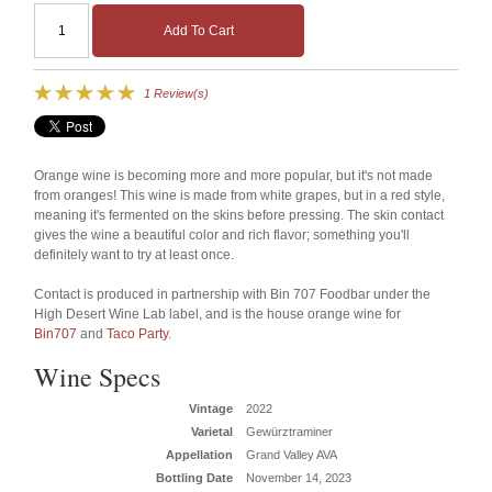
Add To Cart
1 Review(s)
Orange wine is becoming more and more popular, but it's not made
from oranges! This wine is made from white grapes, but in a red style,
meaning it's fermented on the skins before pressing. The skin contact
gives the wine a beautiful color and rich flavor; something you'll
definitely want to try at least once.
Contact is produced in partnership with Bin 707 Foodbar under the
High Desert Wine Lab label, and is the house orange wine for
Bin707
and
Taco Party
.
Wine Specs
Vintage
2022
Varietal
Gewürztraminer
Appellation
Grand Valley AVA
Bottling Date
November 14, 2023