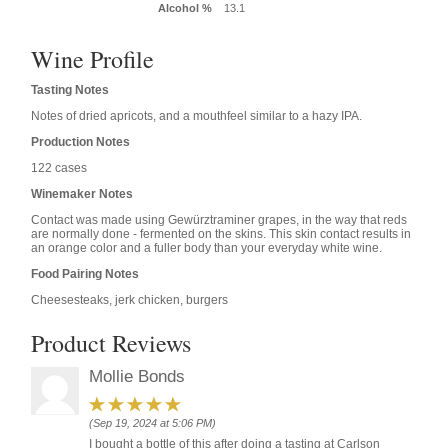
Alcohol %
13.1
Wine Profile
Tasting Notes
Notes of dried apricots, and a mouthfeel similar to a hazy IPA.
Production Notes
122 cases
Winemaker Notes
Contact was made using Gewürztraminer grapes, in the way that reds
are normally done - fermented on the skins. This skin contact results in
an orange color and a fuller body than your everyday white wine.
Food Pairing Notes
Cheesesteaks, jerk chicken, burgers
Product Reviews
Mollie Bonds
(Sep 19, 2024 at 5:06 PM)
I bought a bottle of this after doing a tasting at Carlson