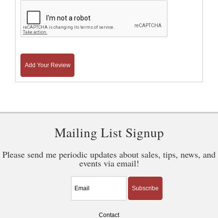
Add Your Review
Mailing List Signup
Please send me periodic updates about sales, tips, news, and
events via email!
Subscribe
Contact