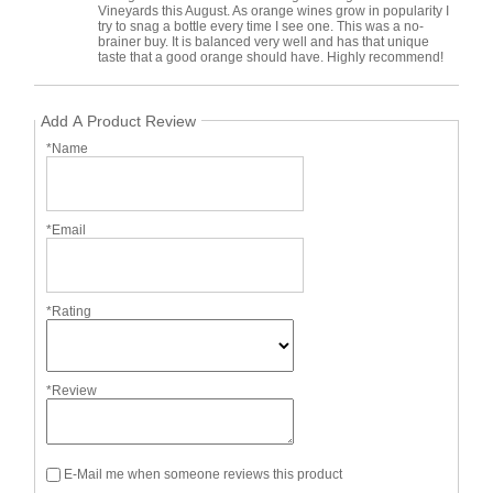
Vineyards this August. As orange wines grow in popularity I
try to snag a bottle every time I see one. This was a no-
brainer buy. It is balanced very well and has that unique
taste that a good orange should have. Highly recommend!
Add A Product Review
*Name
*Email
*Rating
*Review
E-Mail me when someone reviews this product