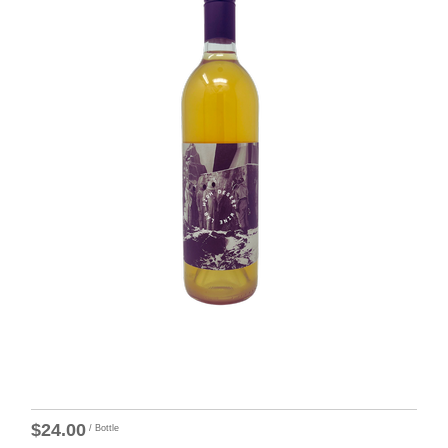
$24.00
/ Bottle