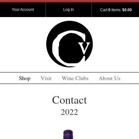
Your Account
Log In
Cart
0
items:
$0.00
Shop
Visit
Wine Clubs
About Us
Contact
2022