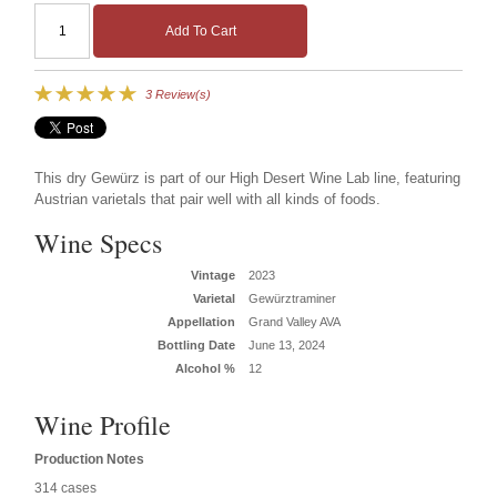
Add To Cart
3 Review(s)
This dry Gewürz is part of our High Desert Wine Lab line, featuring
Austrian varietals that pair well with all kinds of foods.
Wine Specs
Vintage
2023
Varietal
Gewürztraminer
Appellation
Grand Valley AVA
Bottling Date
June 13, 2024
Alcohol %
12
Wine Profile
Production Notes
314 cases