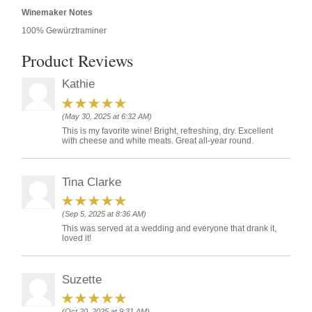
Winemaker Notes
100% Gewürztraminer
Product Reviews
Kathie
(May 30, 2025 at 6:32 AM)
This is my favorite wine! Bright, refreshing, dry. Excellent
with cheese and white meats. Great all-year round.
Tina Clarke
(Sep 5, 2025 at 8:36 AM)
This was served at a wedding and everyone that drank it,
loved it!
Suzette
(Oct 20, 2025 at 9:31 AM)