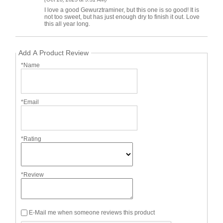
I love a good Gewurztraminer, but this one is so good! It is
not too sweet, but has just enough dry to finish it out. Love
this all year long.
Add A Product Review
*Name
*Email
*Rating
*Review
E-Mail me when someone reviews this product