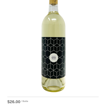
$26.00
/ Bottle