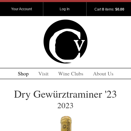
Your Account
Log In
Cart
0
items:
$0.00
Shop
Visit
Wine Clubs
About Us
Dry Gewürztraminer '23
2023