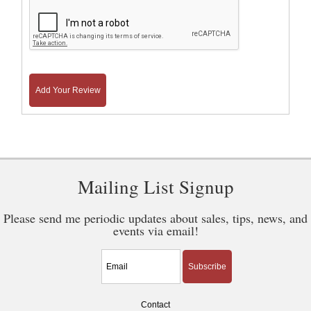
Add Your Review
Mailing List Signup
Please send me periodic updates about sales, tips, news, and
events via email!
Subscribe
Contact