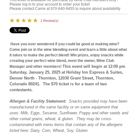
This ticket is available for purchase by Wine Club members only -
Please log in to your account to order your ticket
Please contact Carrie at 970-640-9455 to inquire about availability
1 Review(s)
Have you ever wondered if you could be good at making wine?
Come join us in the wine blending event and learn a little about what
it takes to make the perfect blend! Win prizes, enjoy snacks while
creating your perfect wine blend, meet the owner, Wine Club
This event will begin at 12:00 pm
Manager and other members!
Saturday, January 25, 2025 at Holiday Inn Express & Suites,
Denver North - Thornton, 12030 Grant Street, Thornton,
Colorado 80241. The $70 ticket is for a team of two
contestants.
Allergen & Facility Statement:
Snacks provided may have been
manufactured in the same facility or on same equipment that
uses: Milk, Eggs, Sesame, Sunflower, Poppy and other seeds and
other cereal grains, wheat, & gluten. They may be cross-
contaminated with menu items that contain any of the allergens
listed here: Dairy, Corn, Wheat, Soy, Gluten.