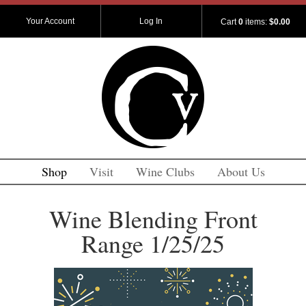
Your Account
Log In
Cart
0
items:
$0.00
Shop
Visit
Wine Clubs
About Us
Wine Blending Front
Range 1/25/25