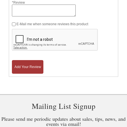
*Review
E-Mail me when someone reviews this product
Add Your Review
Mailing List Signup
Please send me periodic updates about sales, tips, news, and
events via email!