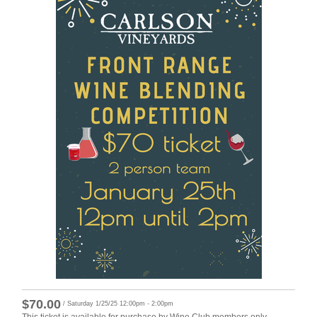
$70.00
/ Saturday 1/25/25 12:00pm - 2:00pm