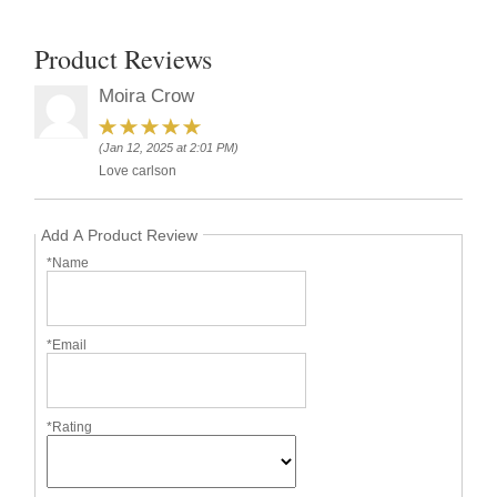
Product Reviews
Moira Crow
(Jan 12, 2025 at 2:01 PM)
Love carlson
Add A Product Review
*Name
*Email
*Rating